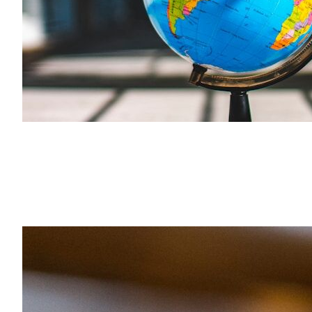
Search the site…