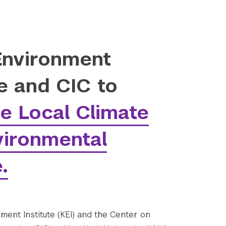
Environment
te and CIC to
e Local Climate
vironmental
.
ment Institute (KEI) and the Center on