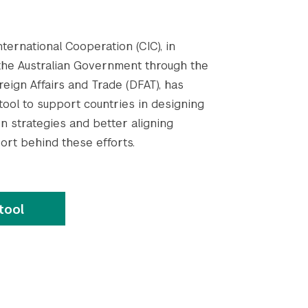
ternational Cooperation (CIC), in
the Australian Government through the
eign Affairs and Trade (DFAT), has
ool to support countries in designing
n strategies and better aligning
ort behind these efforts.
tool