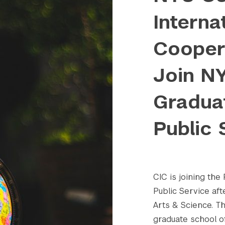
Interna
Coopera
Join N
Gradua
Public 
CIC is joining th
Public Service aft
Arts & Science. Th
graduate school of