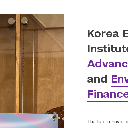
Korea 
Institu
Advanc
and
En
Finance
The Korea Environ