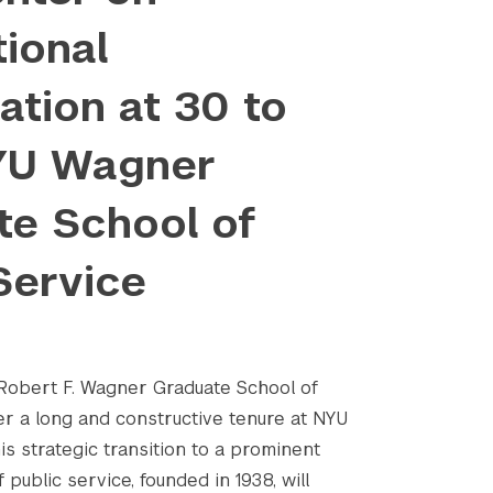
tional
tion at 30 to
YU Wagner
te School of
Service
e Robert F. Wagner Graduate School of
er a long and constructive tenure at NYU
is strategic transition to a prominent
 public service, founded in 1938, will