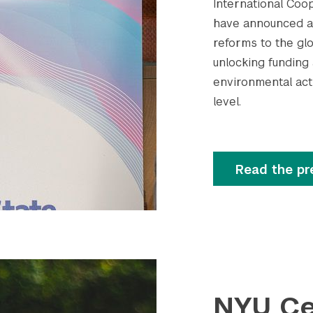
International Coop
have announced a 
reforms to the glob
unlocking funding
environmental acti
level.
Read the pr
NYU Ce