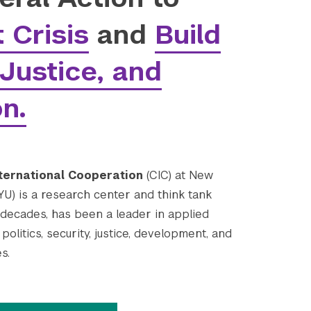
 Crisis
and
Build
Justice, and
on.
ternational Cooperation
(CIC) at New
YU) is a research center and think tank
 decades, has been a leader in applied
politics, security, justice, development, and
s.