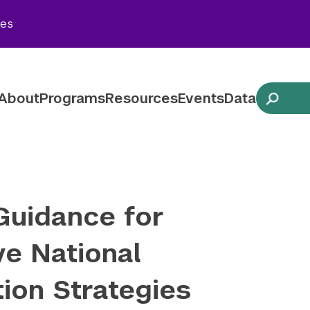
Twitter
YouTube
LinkedIn
Flickr
Blues
ies
Follow NYU CIC on Social Media
About
Programs
Resources
Events
Data
Guidance for
ve National
ion Strategies