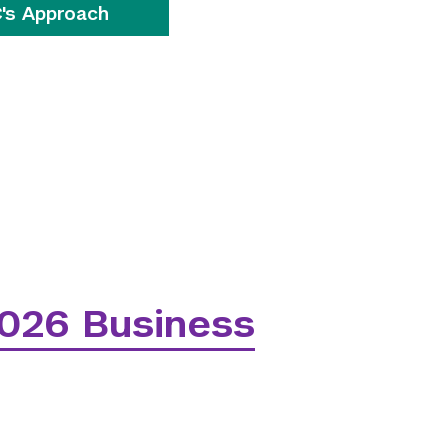
's Approach
026 Business