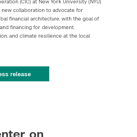
eration (CIC) at New York University (NYU)
new collaboration to advocate for
al financial architecture, with the goal of
 and financing for development,
on, and climate resilience at the local
ess release
nter on