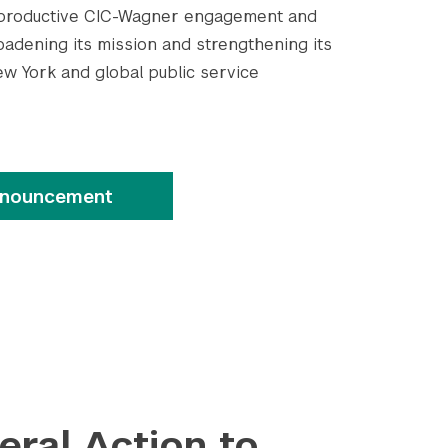
ly productive CIC-Wagner engagement and
oadening its mission and strengthening its
ew York and global public service
Submit Search
nnouncement
teral Action to