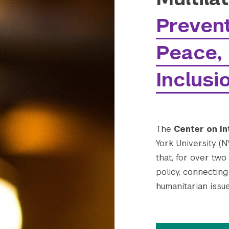
Prevent
Peace, 
Inclusi
The
Center on In
York University (N
that, for over two
policy, connecting 
humanitarian issue