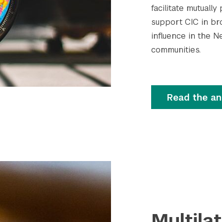
facilitate mutual
support CIC in br
influence in the N
communities.
Read the a
Multila