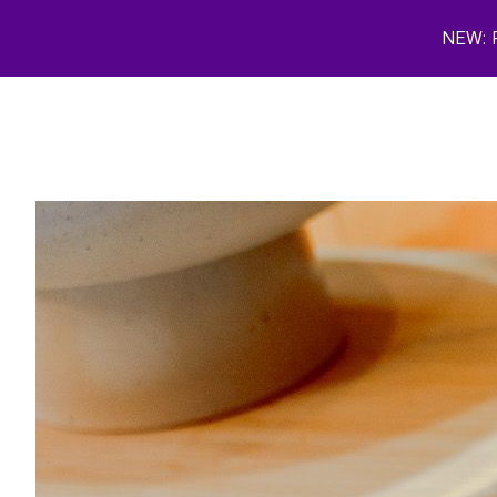
Skip to main content
NEW: P