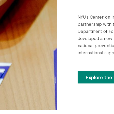
NYU’s Center on In
partnership with 
Department of For
developed a new t
national preventio
international supp
Explore the 