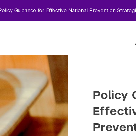
olicy Guidance for Effective National Prevention Strateg
Policy 
Effecti
Prevent