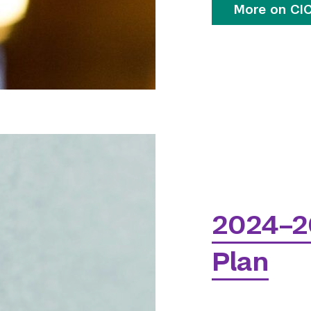
More on CIC
2024–2
Plan